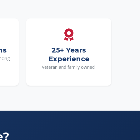
ns
25+ Years
Experience
ncing
Veteran and family owned.
e?