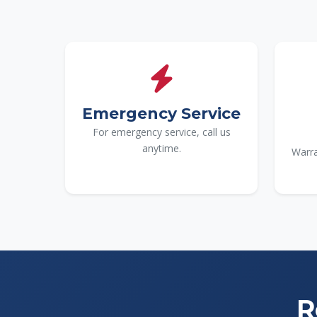
Emergency Service
For emergency service, call us
anytime.
Warra
R