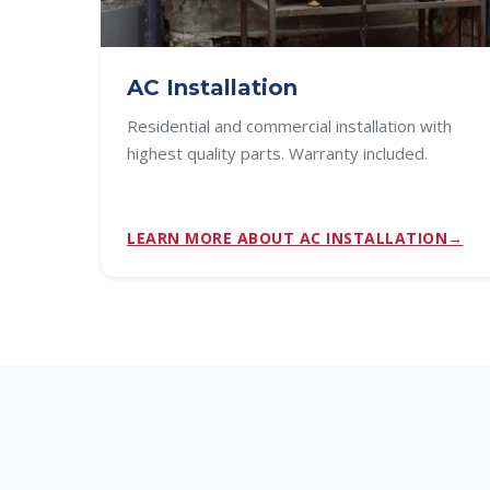
AC Installation
Residential and commercial installation with
highest quality parts. Warranty included.
LEARN MORE ABOUT AC INSTALLATION