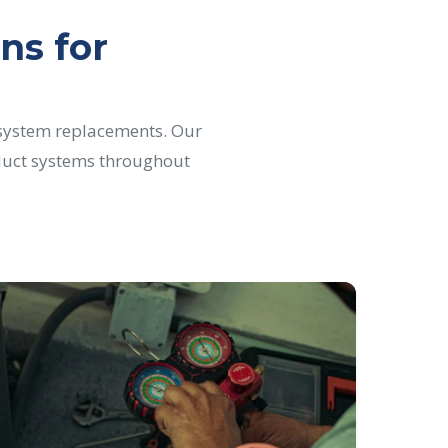
ns for
 system replacements. Our
d duct systems throughout