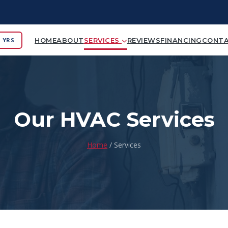
 YRS
HOME
ABOUT
SERVICES
REVIEWS
FINANCING
CONT
Our HVAC Services
Home
/ Services