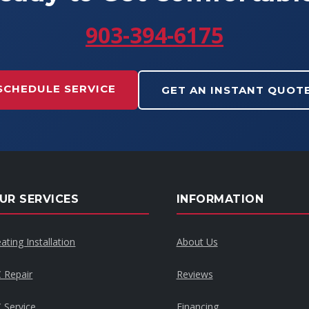
903-394-6175
SCHEDULE SERVICE
GET AN INSTANT QUOT
UR SERVICES
INFORMATION
ating Installation
About Us
 Repair
Reviews
 Service
Financing