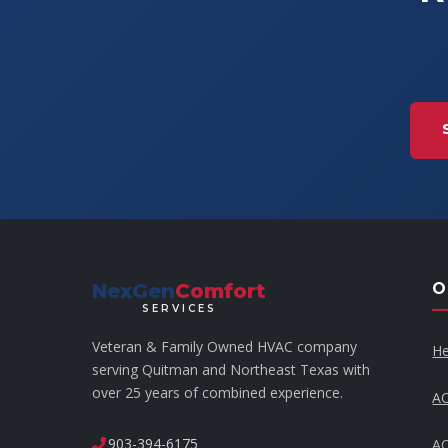
NexGen
Comfort
O
SERVICES
Veteran & Family Owned HVAC company
He
serving Quitman and Northeast Texas with
over 25 years of combined experience.
AC
903-394-6175
AC