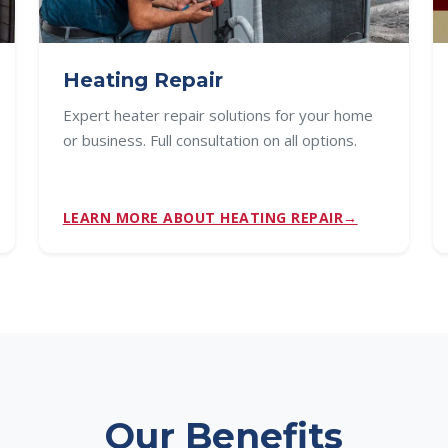
Heating Repair
Expert heater repair solutions for your home
or business. Full consultation on all options.
LEARN MORE ABOUT HEATING REPAIR
Our Benefits