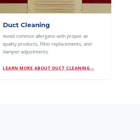
Duct Cleaning
Avoid common allergens with proper air
quality products, filter replacements, and
damper adjustments.
LEARN MORE ABOUT DUCT CLEANING