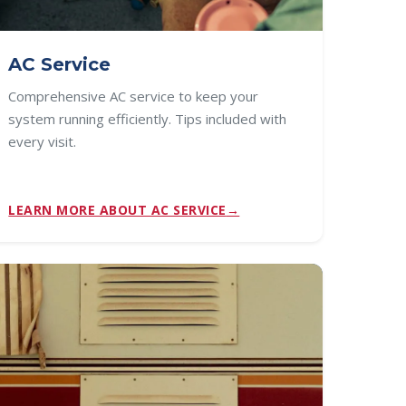
AC Service
Comprehensive AC service to keep your
system running efficiently. Tips included with
every visit.
LEARN MORE ABOUT AC SERVICE