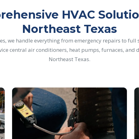
ehensive HVAC Solutio
Northeast Texas
es, we handle everything from emergency repairs to full
rvice central air conditioners, heat pumps, furnaces, an
Northeast Texas.