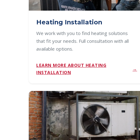
Heating Installation
We work with you to find heating solutions
that fit your needs. Full consultation with all
available options.
LEARN MORE ABOUT HEATING
INSTALLATION