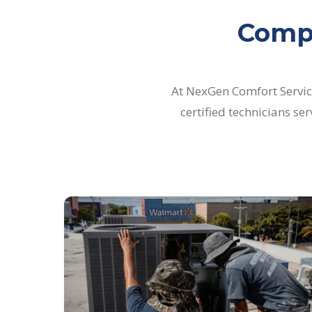
Compr
At NexGen Comfort Servic
certified technicians se