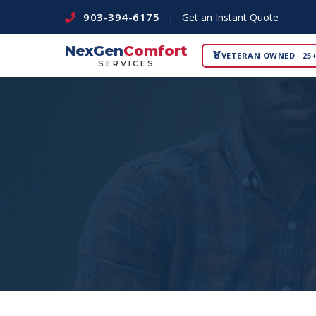
903-394-6175
|
Get an Instant Quote
NexGen
Comfort
VETERAN OWNED · 25+
SERVICES