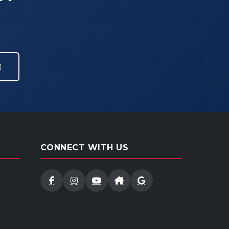
E
CONNECT WITH US