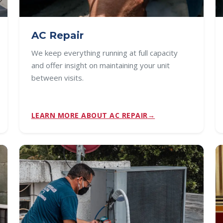
AC Repair
We keep everything running at full capacity
and offer insight on maintaining your unit
between visits.
LEARN MORE ABOUT AC REPAIR