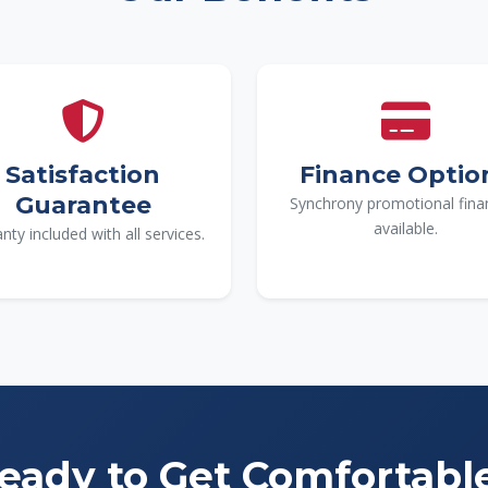
Satisfaction
Finance Optio
Guarantee
Synchrony promotional fina
available.
nty included with all services.
eady to Get Comfortabl