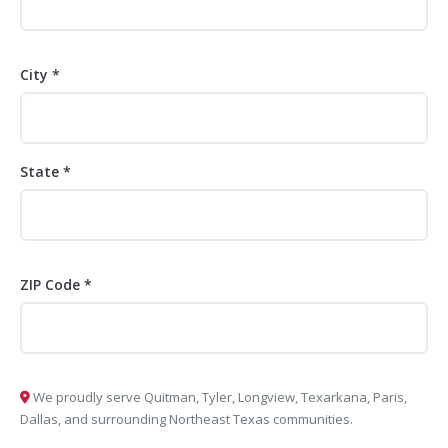
City *
State *
ZIP Code *
We proudly serve Quitman, Tyler, Longview, Texarkana, Paris,
Dallas, and surrounding Northeast Texas communities.