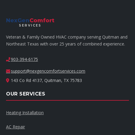
NexGen
Comfort
SERVICES
Veteran & Family Owned HVAC company serving Quitman and
Northeast Texas with over 25 years of combined experience.
903-394-6175
support@nexgencomfortservices.com
143 Co Rd 4137, Quitman, TX 75783
OUR SERVICES
Heating Installation
AC Repair