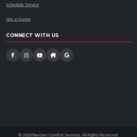
Schedule Service
Get a Quote
CONNECT WITH US
© 2026 NexGen Comfort Services. All Rights Reserved.