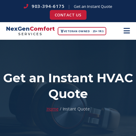
903-394-6175
|
Get an Instant Quote
CONTACT US
NexGen
Comfort
VETERAN OWNED · 25+ YRS
SERVICES
Get an Instant HVAC
Quote
Home
/ Instant Quote