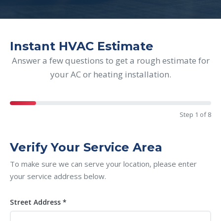
Instant HVAC Estimate
Answer a few questions to get a rough estimate for
your AC or heating installation.
Step 1 of 8
Verify Your Service Area
To make sure we can serve your location, please enter
your service address below.
Street Address *