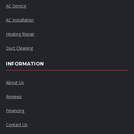
AC Service
AC Installation
Heating Repair
Duct Cleaning
INFORMATION
About Us
Reviews
Financing
Contact Us