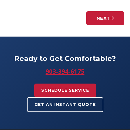
NEXT
Ready to Get Comfortable?
903-394-6175
SCHEDULE SERVICE
GET AN INSTANT QUOTE